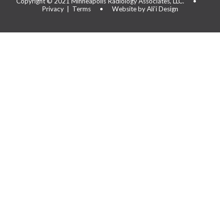
Copyright © 2021
Minneapolis Radiology Associates, LLC.
•
Privacy
|
Terms
•
Website by Ali’i Design