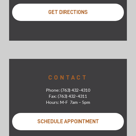
GET DIRECTIONS
CONTACT
Phone: (763) 432-4310
Fax: (763) 432-4311
Hours: M-F 7am – 5pm
SCHEDULE APPOINTMENT