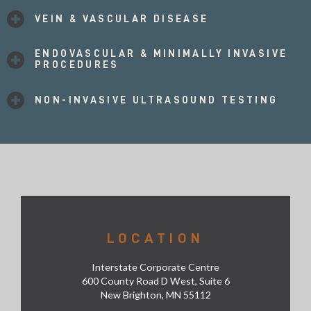
VEIN & VASCULAR DISEASE
ENDOVASCULAR & MINIMALLY INVASIVE
PROCEDURES
NON-INVASIVE ULTRASOUND TESTING
LOCATION
Interstate Corporate Centre
600 County Road D West, Suite 6
New Brighton, MN 55112