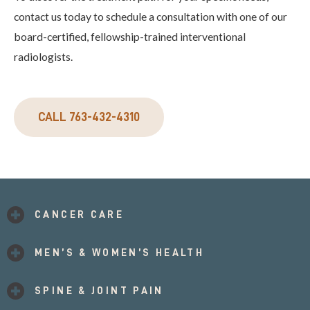
contact us today to schedule a consultation with one of our
board-certified, fellowship-trained interventional
radiologists.
CALL 763-432-4310
CANCER CARE
MEN’S & WOMEN’S HEALTH
SPINE & JOINT PAIN