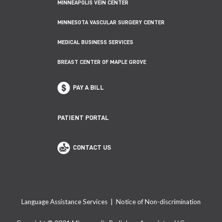
MINNEAPOLIS VEIN CENTER
MINNESOTA VASCULAR SURGERY CENTER
MEDICAL BUSINESS SERVICES
BREAST CENTER OF MAPLE GROVE
PAY A BILL
PATIENT PORTAL
CONTACT US
Language Assistance Services
|
Notice of Non-discrimination