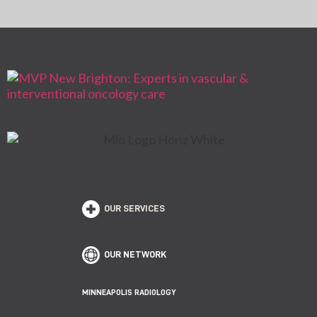
OUR SERVICES
OUR NETWORK
MINNEAPOLIS RADIOLOGY