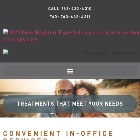
CALL 763-432-4310
FAX: 763-432-4311
TREATMENTS THAT MEET YOUR NEEDS
CONVENIENT IN-OFFICE