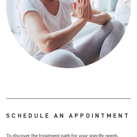
SCHEDULE AN APPOINTMENT
To discover the treatment path for your specific needs,