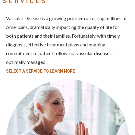
SERVICES
Vascular Disease is a growing problem affecting millions of
Americans, dramatically impacting the quality of life for
both patients and their families. Fortunately, with timely
diagnosis, effective treatment plans and ongoing
commitment to patient follow-up, vascular disease is
optimally managed.
SELECT A SERVICE TO LEARN MORE