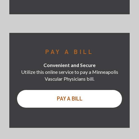
PAY A BILL
Convenient and Secure
Utilize this online service to pay a Minneapolis
Vascular Physicians bill.
PAY A BILL